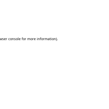
wser console
for more information).