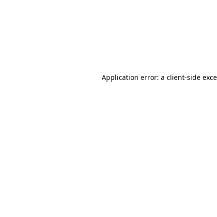
Application error: a
client
-side exc