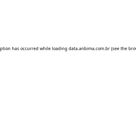
eption has occurred while loading
data.anbima.com.br
(see the
bro