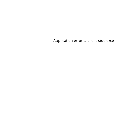
Application error: a
client
-side exc