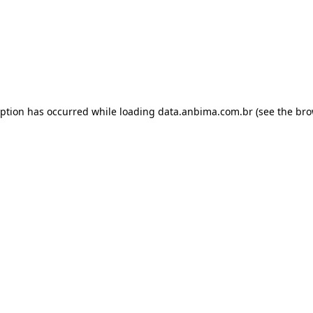
eption has occurred while loading
data.anbima.com.br
(see the
bro