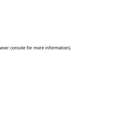
wser console
for more information).