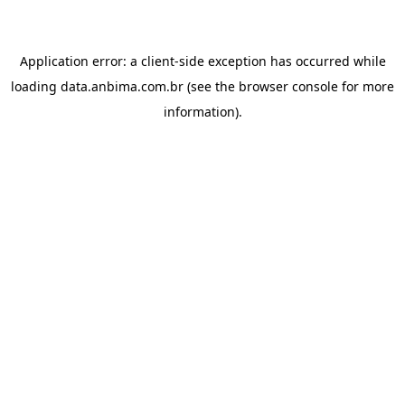
Application error: a
client
-side exception has occurred while
loading
data.anbima.com.br
(see the
browser console
for more
information).