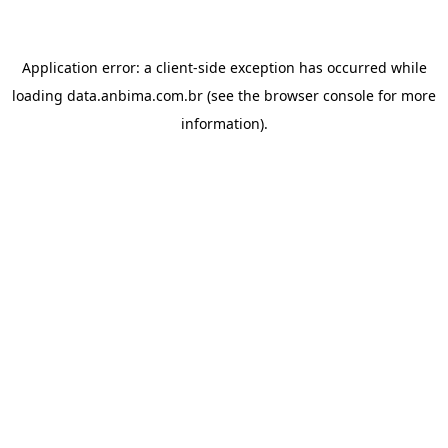
Application error: a
client
-side exception has occurred while
loading
data.anbima.com.br
(see the
browser console
for more
information).