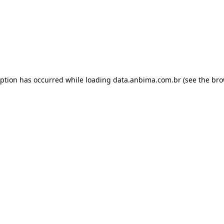
eption has occurred while loading
data.anbima.com.br
(see the
bro