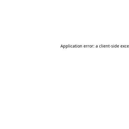
Application error: a
client
-side exc