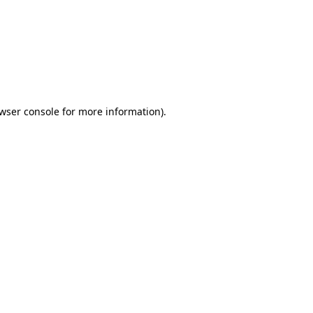
wser console
for more information).