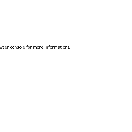
wser console
for more information).