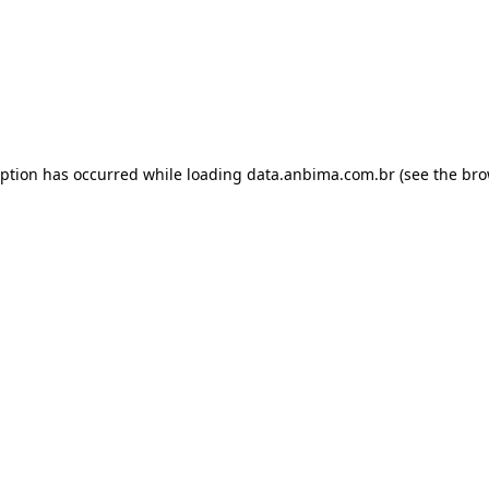
eption has occurred while loading
data.anbima.com.br
(see the
bro