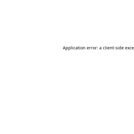
Application error: a
client
-side exc