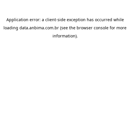
Application error: a
client
-side exception has occurred while
loading
data.anbima.com.br
(see the
browser console
for more
information).