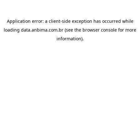
Application error: a
client
-side exception has occurred while
loading
data.anbima.com.br
(see the
browser console
for more
information).