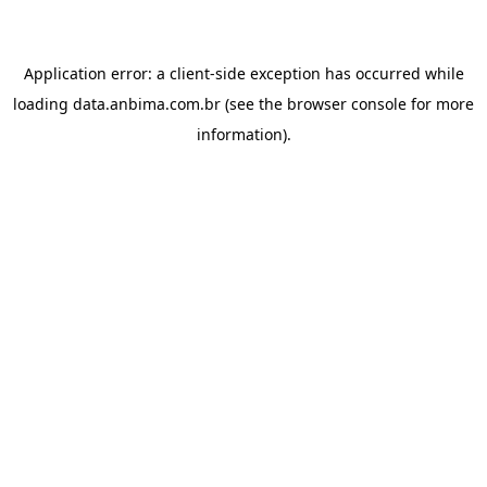
Application error: a
client
-side exception has occurred while
loading
data.anbima.com.br
(see the
browser console
for more
information).