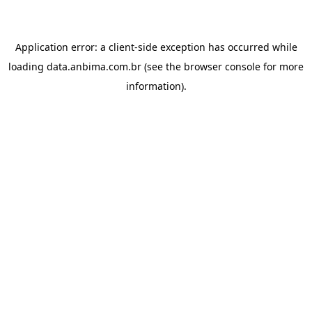
Application error: a
client
-side exception has occurred while
loading
data.anbima.com.br
(see the
browser console
for more
information).