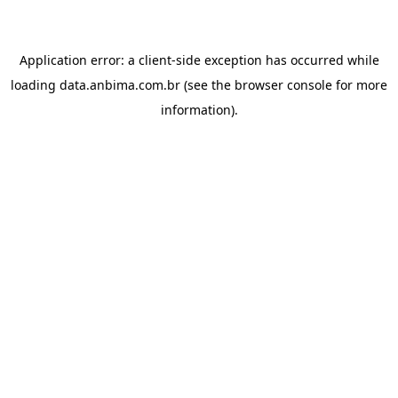
Application error: a
client
-side exception has occurred while
loading
data.anbima.com.br
(see the
browser console
for more
information).