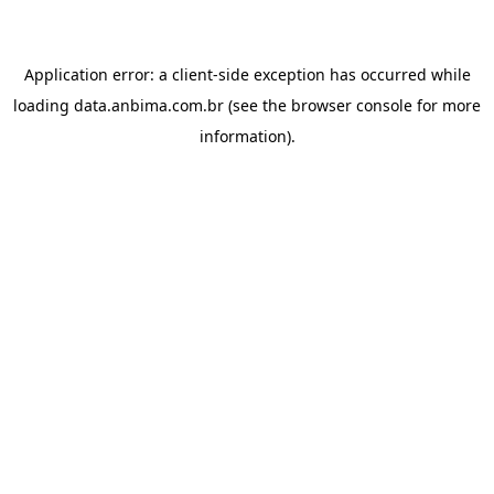
Application error: a
client
-side exception has occurred while
loading
data.anbima.com.br
(see the
browser console
for more
information).